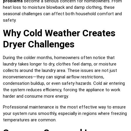
problems
become a serious concern for homeowners. From
heat loss to moisture blowback and damp clothing, these
seasonal challenges can affect both household comfort and
safety.
Why Cold Weather Creates
Dryer Challenges
During the colder months, homeowners often notice that
laundry takes longer to dry, clothes feel damp, or moisture
collects around the laundry area. These issues are not just
inconveniences—they can signal airflow restrictions,
condensation buildup, or even safety hazards. Cold air entering
the system reduces efficiency, forcing the appliance to work
harder and consume more energy.
Professional maintenance is the most effective way to ensure
your system runs smoothly, especially in regions where freezing
temperatures are common.