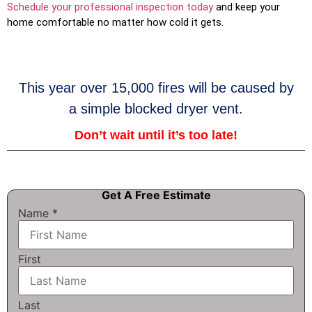
Schedule your professional inspection today
and keep your
home comfortable no matter how cold it gets.
This year over 15,000 fires will be caused by
a simple blocked dryer vent.
Don’t wait until it’s too late!
Get A Free Estimate
Name
*
First
Last