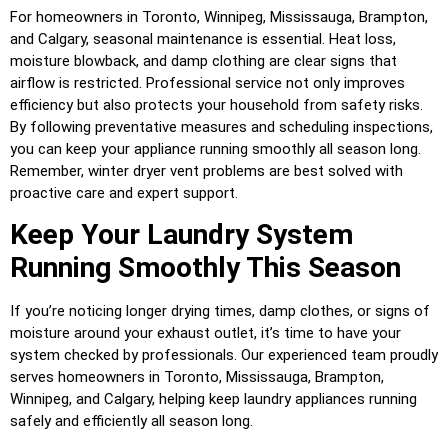
For homeowners in Toronto, Winnipeg, Mississauga, Brampton,
and Calgary, seasonal maintenance is essential. Heat loss,
moisture blowback, and damp clothing are clear signs that
airflow is restricted. Professional service not only improves
efficiency but also protects your household from safety risks.
By following preventative measures and scheduling inspections,
you can keep your appliance running smoothly all season long.
Remember, winter dryer vent problems are best solved with
proactive care and expert support.
Keep Your Laundry System
Running Smoothly This Season
If you’re noticing longer drying times, damp clothes, or signs of
moisture around your exhaust outlet, it’s time to have your
system checked by professionals. Our experienced team proudly
serves homeowners in Toronto, Mississauga, Brampton,
Winnipeg, and Calgary, helping keep laundry appliances running
safely and efficiently all season long.