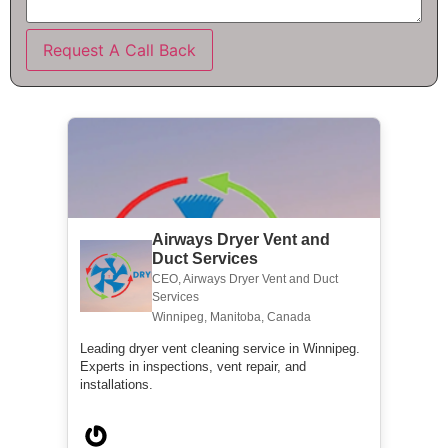
Request A Call Back
Airways Dryer Vent and
Duct Services
CEO, Airways Dryer Vent and Duct
Services
Winnipeg, Manitoba, Canada
Leading dryer vent cleaning service in Winnipeg.
Experts in inspections, vent repair, and
installations.