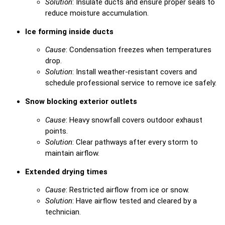
Solution
: Insulate ducts and ensure proper seals to
reduce moisture accumulation.
Ice forming inside ducts
Cause
: Condensation freezes when temperatures
drop.
Solution
: Install weather-resistant covers and
schedule professional service to remove ice safely.
Snow blocking exterior outlets
Cause
: Heavy snowfall covers outdoor exhaust
points.
Solution
: Clear pathways after every storm to
maintain airflow.
Extended drying times
Cause
: Restricted airflow from ice or snow.
Solution
: Have airflow tested and cleared by a
technician.