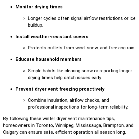
Monitor drying times
Longer cycles often signal airflow restrictions or ice
buildup.
Install weather-resistant covers
Protects outlets from wind, snow, and freezing rain.
Educate household members
Simple habits like clearing snow or reporting longer
drying times help catch issues early.
Prevent dryer vent freezing proactively
Combine insulation, airflow checks, and
professional inspections for long-term reliability.
By following these winter dryer vent maintenance tips,
homeowners in Toronto, Winnipeg, Mississauga, Brampton, and
Calgary can ensure safe, efficient operation all season long.