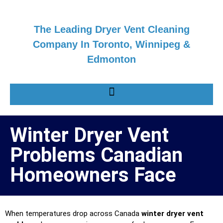
The Leading Dryer Vent Cleaning
Company In Toronto, Winnipeg &
Edmonton
Winter Dryer Vent
Problems Canadian
Homeowners Face
When temperatures drop across Canada
winter dryer vent