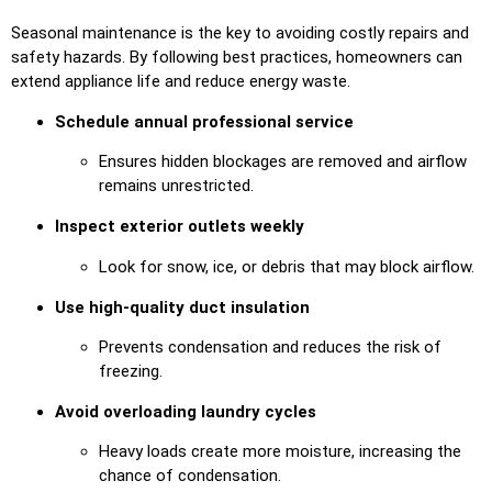
Seasonal maintenance is the key to avoiding costly repairs and
safety hazards. By following best practices, homeowners can
extend appliance life and reduce energy waste.
Schedule annual professional service
Ensures hidden blockages are removed and airflow
remains unrestricted.
Inspect exterior outlets weekly
Look for snow, ice, or debris that may block airflow.
Use high-quality duct insulation
Prevents condensation and reduces the risk of
freezing.
Avoid overloading laundry cycles
Heavy loads create more moisture, increasing the
chance of condensation.