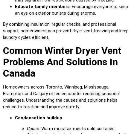
Educate family members
: Encourage everyone to keep
an eye on exterior outlets during storms.
By combining insulation, regular checks, and professional
support, homeowners can prevent dryer vent freezing and keep
laundry cycles efficient.
Common Winter Dryer Vent
Problems And Solutions In
Canada
Homeowners across Toronto, Winnipeg, Mississauga,
Brampton, and Calgary often encounter recurring seasonal
challenges. Understanding the causes and solutions helps
reduce frustration and improve safety.
Condensation buildup
Cause
: Warm moist air meets cold surfaces.