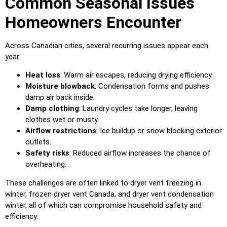
Common Seasonal Issues
Homeowners Encounter
Across Canadian cities, several recurring issues appear each
year:
Heat loss
: Warm air escapes, reducing drying efficiency.
Moisture blowback
: Condensation forms and pushes
damp air back inside.
Damp clothing
: Laundry cycles take longer, leaving
clothes wet or musty.
Airflow restrictions
: Ice buildup or snow blocking exterior
outlets.
Safety risks
: Reduced airflow increases the chance of
overheating.
These challenges are often linked to dryer vent freezing in
winter, frozen dryer vent Canada, and dryer vent condensation
winter, all of which can compromise household safety and
efficiency.