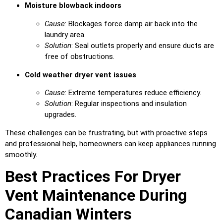
Moisture blowback indoors
Cause
: Blockages force damp air back into the
laundry area.
Solution
: Seal outlets properly and ensure ducts are
free of obstructions.
Cold weather dryer vent issues
Cause
: Extreme temperatures reduce efficiency.
Solution
: Regular inspections and insulation
upgrades.
These challenges can be frustrating, but with proactive steps
and professional help, homeowners can keep appliances running
smoothly.
Best Practices For Dryer
Vent Maintenance During
Canadian Winters