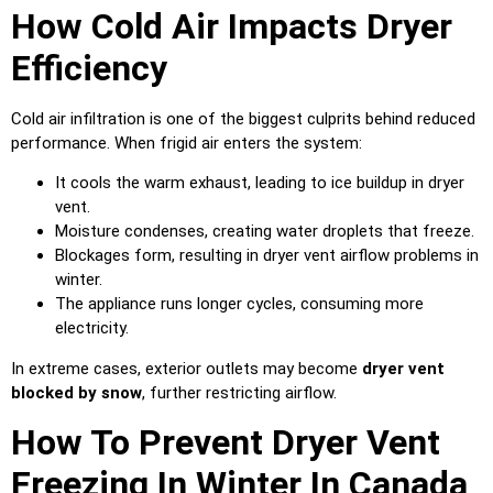
How Cold Air Impacts Dryer
Efficiency
Cold air infiltration is one of the biggest culprits behind reduced
performance. When frigid air enters the system:
It cools the warm exhaust, leading to ice buildup in dryer
vent.
Moisture condenses, creating water droplets that freeze.
Blockages form, resulting in dryer vent airflow problems in
winter.
The appliance runs longer cycles, consuming more
electricity.
In extreme cases, exterior outlets may become
dryer vent
blocked by snow
, further restricting airflow.
How To Prevent Dryer Vent
Freezing In Winter In Canada