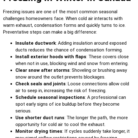
Freezing issues are one of the most common seasonal
challenges homeowners face. When cold air interacts with
warm exhaust, condensation forms and quickly turns to ice.
Preventative steps can make a big difference:
Insulate ductwork
: Adding insulation around exposed
ducts reduces the chance of condensation forming.
Install exterior hoods with flaps
: These covers close
when not in use, blocking wind and snow from entering.
Clear snow after storms
: Shoveling or brushing away
snow around the outlet prevents blockages.
Check seals and joints
: Loose connections allow cold
air to seep in, increasing the risk of freezing.
Schedule seasonal inspections
: A professional can
spot early signs of ice buildup before they become
serious.
Use shorter duct runs
: The longer the path, the more
opportunity for cold air to cool the exhaust.
Monitor drying times
: If cycles suddenly take longer, it
may signal airflow restrictions caused by freezing.