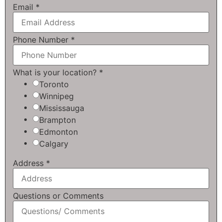
Email
*
Phone Number
*
What is your location?
*
Toronto
Winnipeg
Mississauga
Brampton
Edmonton
Calgary
Address
*
Questions or Comments