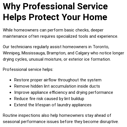
Why Professional Service
Helps Protect Your Home
While homeowners can perform basic checks, deeper
maintenance often requires specialized tools and experience.
Our technicians regularly assist homeowners in Toronto,
Winnipeg, Mississauga, Brampton, and Calgary who notice longer
drying cycles, unusual moisture, or exterior ice formation.
Professional service helps:
Restore proper airflow throughout the system
Remove hidden lint accumulation inside ducts
Improve appliance efficiency and drying performance
Reduce fire risk caused by lint buildup
Extend the lifespan of laundry appliances
Routine inspections also help homeowners stay ahead of
seasonal performance issues before they become disruptive.