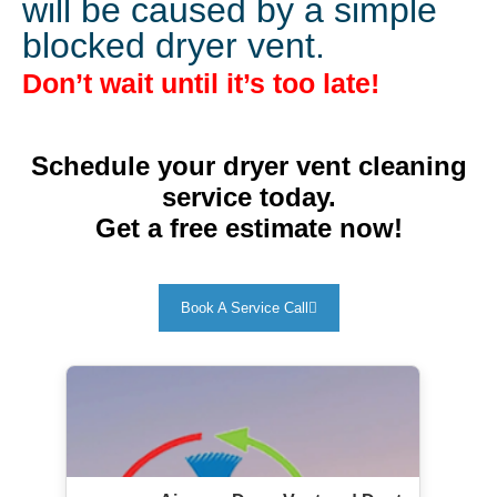
will be caused by a simple
blocked dryer vent.
Don’t wait until it’s too late!
Schedule your dryer vent cleaning
service today.
Get a free estimate now!
Book A Service Call