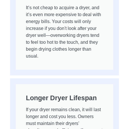
It’s not cheap to acquire a dryer, and
it’s even more expensive to deal with
energy bills. Your costs will only
increase if you don't look after your
dryer well—overworking dryers tend
to feel too hot to the touch, and they
begin drying clothes longer than
usual.
Longer Dryer Lifespan
If your dryer remains clean, it will last
longer and cost you less. Owners
must maintain their dryers'