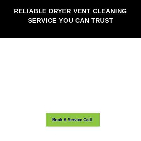
RELIABLE DRYER VENT CLEANING
SERVICE YOU CAN TRUST
Book A Service Call