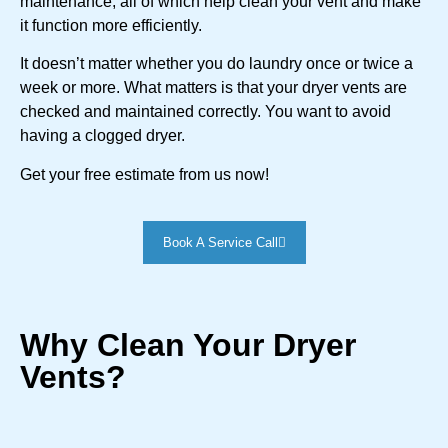
maintenance, all of which help clean your vent and make
it function more efficiently.
It doesn’t matter whether you do laundry once or twice a
week or more. What matters is that your dryer vents are
checked and maintained correctly. You want to avoid
having a clogged dryer.
Get your free estimate from us now!
Book A Service Call
Why Clean Your Dryer
Vents?