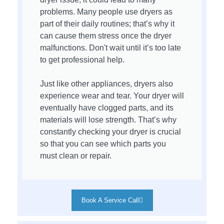
problems. Many people use dryers as
part of their daily routines; that’s why it
can cause them stress once the dryer
malfunctions. Don't wait until it’s too late
to get professional help.
Just like other appliances, dryers also
experience wear and tear. Your dryer will
eventually have clogged parts, and its
materials will lose strength. That’s why
constantly checking your dryer is crucial
so that you can see which parts you
must clean or repair.
Book A Service Call