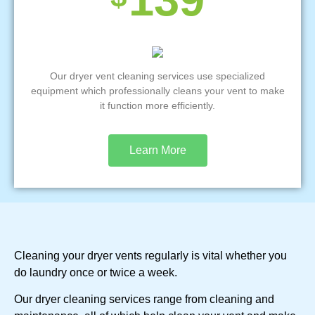
Our dryer vent cleaning services use specialized
equipment which professionally cleans your vent to make
it function more efficiently.
Learn More
Cleaning your dryer vents regularly is vital whether you
do laundry once or twice a week.
Our dryer cleaning services range from cleaning and