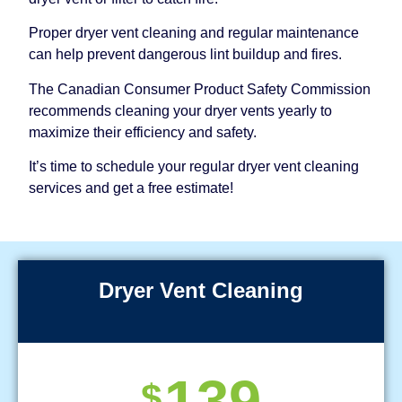
Proper dryer vent cleaning and regular maintenance
can help prevent dangerous lint buildup and fires.
The Canadian Consumer Product Safety Commission
recommends cleaning your dryer vents yearly to
maximize their efficiency and safety.
It’s time to schedule your regular dryer vent cleaning
services and get a free estimate!
Dryer Vent Cleaning
139
$