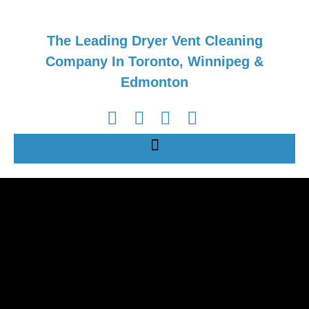
The Leading Dryer Vent Cleaning
Company In Toronto, Winnipeg &
Edmonton