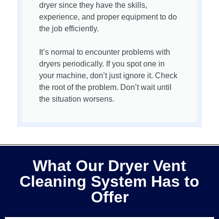
dryer since they have the skills,
experience, and proper equipment to do
the job efficiently.
It’s normal to encounter problems with
dryers periodically. If you spot one in
your machine, don’t just ignore it. Check
the root of the problem. Don’t wait until
the situation worsens.
What Our Dryer Vent
Cleaning System Has to
Offer