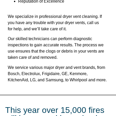
Reputation of Excellence
We specialize in professional dryer vent cleaning. If
you have any trouble with your dryer vents, call us
for help, and we’ll take care of it.
Our skilled technicians can perform diagnostic
inspections to gain accurate results. The process we
use ensures that the clogs or debris in your vents are
taken care of and removed.
We service various major dryer and vent brands, from
Bosch, Electrolux, Frigidaire, GE, Kenmore,
KitchenAid, LG, and Samsung, to Whirlpool and more.
This year over 15,000 fires