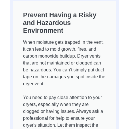
Prevent Having a Risky
and Hazardous
Environment
When moisture gets trapped in the vent,
it can lead to mold growth, fires, and
carbon monoxide buildup. Dryer vents
that are not maintained or clogged can
be hazardous. You can’t simply put duct
tape on the damages you spot inside the
dryer vent.
You need to pay close attention to your
dryers, especially when they are
clogged or having issues. Always ask a
professional for help to ensure your
dryer's situation. Let them inspect the