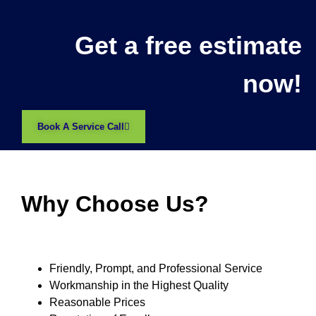
Get a free estimate
now!
Book A Service Call
Why Choose Us?
Friendly, Prompt, and Professional Service
Workmanship in the Highest Quality
Reasonable Prices