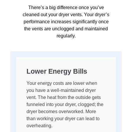
There’s a big difference once you’ve
cleaned out your dryer vents. Your dryer’s
performance increases significantly once
the vents are unclogged and maintained
regularly.
Lower Energy Bills
Your energy costs are lower when
you have a well-maintained dryer
vent. The heat from the outside gets
funneled into your dryer, clogged; the
dryer becomes overworked. More
than working your dryer can lead to
overheating.