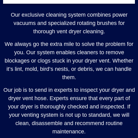
Our exclusive cleaning system combines power
vacuums and specialized rotating brushes for
thorough vent dryer cleaning.
We always go the extra mile to solve the problem for
you. Our system enables cleaners to remove
blockages or clogs stuck in your dryer vent. Whether
it’s lint, mold, bird’s nests, or debris, we can handle
them.
Our job is to send in experts to inspect your dryer and
dryer vent hose. Experts ensure that every part of
your dryer is thoroughly checked and inspected. If
your venting system is not up to standard, we will
clean, disassemble and recommend routine
maintenance.