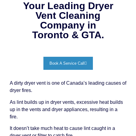
Your Leading Dryer
Vent Cleaning
Company in
Toronto & GTA.
Book A Service Call
A dirty dryer vent is one of Canada’s leading causes of
dryer fires.
As lint builds up in dryer vents, excessive heat builds
up in the vents and dryer appliances, resulting in a
fire.
It doesn’t take much heat to cause lint caught in a
dryer vent or filter to catch fire.