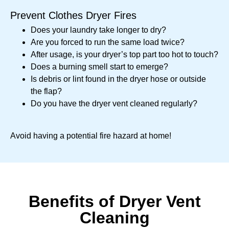
Prevent Clothes Dryer Fires
Does your laundry take longer to dry?
Are you forced to run the same load twice?
After usage, is your dryer’s top part too hot to touch?
Does a burning smell start to emerge?
Is debris or lint found in the dryer hose or outside
the flap?
Do you have the dryer vent cleaned regularly?
Avoid having a potential fire hazard at home!
Benefits of Dryer Vent
Cleaning