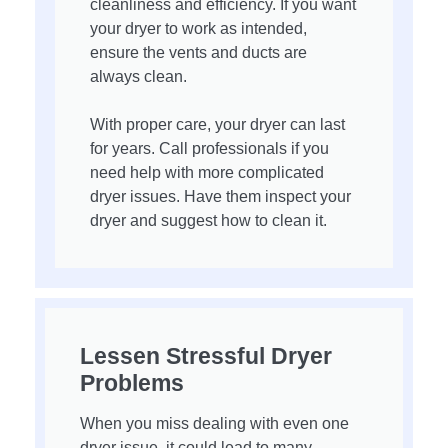
cleanliness and efficiency. If you want
your dryer to work as intended,
ensure the vents and ducts are
always clean.
With proper care, your dryer can last
for years. Call professionals if you
need help with more complicated
dryer issues. Have them inspect your
dryer and suggest how to clean it.
Lessen Stressful Dryer
Problems
When you miss dealing with even one
dryer issue, it could lead to many