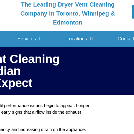
The Leading Dryer Vent Cleaning
Company In Toronto, Winnipeg &
Edmonton
Services
Locations
Contact
nt Cleaning
dian
xpect
il performance issues begin to appear. Longer
early signs that airflow inside the exhaust
ciency and increasing strain on the appliance.