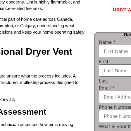
ety concerns. Lint is highly flammable, and
iance-related fire risks.
Don’t wa
ntial part of home care across Canada.
ampton, or Calgary, understanding what
cisions and keep your home operating safely
Ge
Name
*
ional Dryer Vent
First
re unsure what the process includes. A
Last
tructured, multi-step process designed to
Email
*
e visit.
Phone Numbe
m Assessment
e technician assesses how air is moving
What is your 