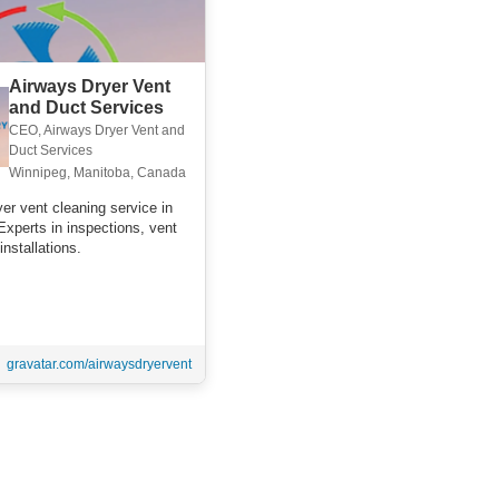
Airways Dryer Vent
and Duct Services
CEO, Airways Dryer Vent and
Duct Services
Winnipeg, Manitoba, Canada
er vent cleaning service in
Experts in inspections, vent
installations.
gravatar.com/airwaysdryervent