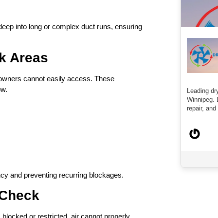
deep into long or complex duct runs, ensuring
sk Areas
eowners cannot easily access. These
ow.
Leading dry
Winnipeg. 
repair, and 
ency and preventing recurring blockages.
t Check
s blocked or restricted, air cannot properly