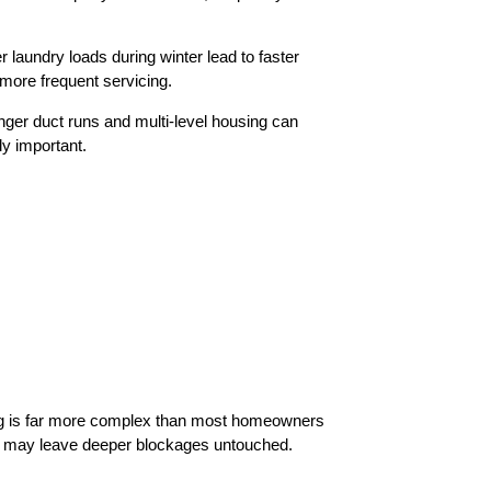
laundry loads during winter lead to faster
more frequent servicing.
nger duct runs and multi-level housing can
ly important.
icing is far more complex than most homeowners
and may leave deeper blockages untouched.