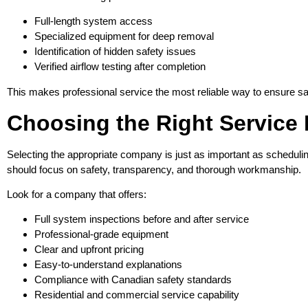
Full-length system access
Specialized equipment for deep removal
Identification of hidden safety issues
Verified airflow testing after completion
This makes professional service the most reliable way to ensure saf
Choosing the Right Service 
Selecting the appropriate company is just as important as schedulin
should focus on safety, transparency, and thorough workmanship.
Look for a company that offers:
Full system inspections before and after service
Professional-grade equipment
Clear and upfront pricing
Easy-to-understand explanations
Compliance with Canadian safety standards
Residential and commercial service capability