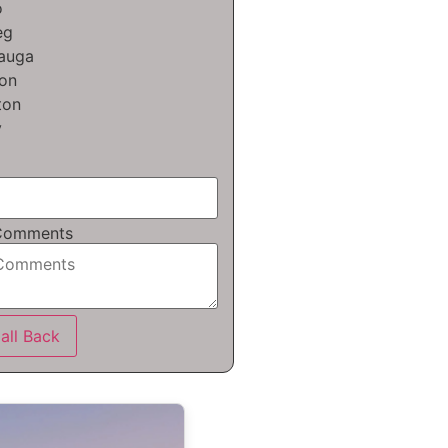
o
eg
sauga
on
ton
y
 Comments
all Back