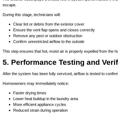
escape.
During this stage, technicians will:
Clear lint or debris from the exterior cover
Ensure the vent flap opens and closes correctly
Remove any pest or outdoor obstruction
Confirm unrestricted airflow to the outside
This step ensures that hot, moist air is properly expelled from the 
5. Performance Testing and Verif
After the system has been fully serviced, airflow is tested to conf
Homeowners may immediately notice:
Faster drying times
Lower heat buildup in the laundry area
More efficient appliance cycles
Reduced strain during operation