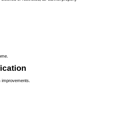
home.
ication
irm improvements.