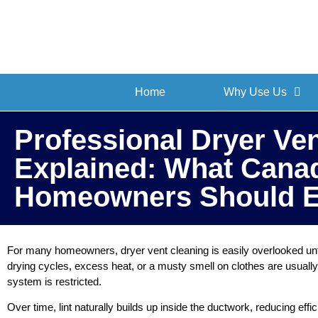
Home
Why Use Us
Professional Dryer Ve
Explained: What Cana
Homeowners Should E
For many homeowners, dryer vent cleaning is easily overlooked unt
drying cycles, excess heat, or a musty smell on clothes are usually 
system is restricted.
Over time, lint naturally builds up inside the ductwork, reducing effi