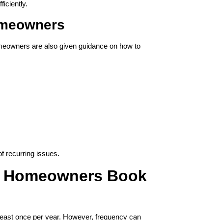
ficiently.
omeowners
omeowners are also given guidance on how to
 recurring issues.
n Homeowners Book
east once per year. However, frequency can