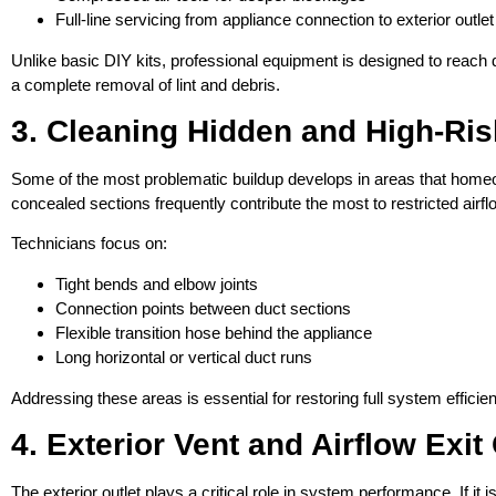
Full-line servicing from appliance connection to exterior outlet
Unlike basic DIY kits, professional equipment is designed to reach 
a complete removal of lint and debris.
3. Cleaning Hidden and High-Ri
Some of the most problematic buildup develops in areas that hom
concealed sections frequently contribute the most to restricted airfl
Technicians focus on:
Tight bends and elbow joints
Connection points between duct sections
Flexible transition hose behind the appliance
Long horizontal or vertical duct runs
Addressing these areas is essential for restoring full system effici
4. Exterior Vent and Airflow Exi
The exterior outlet plays a critical role in system performance. If it i