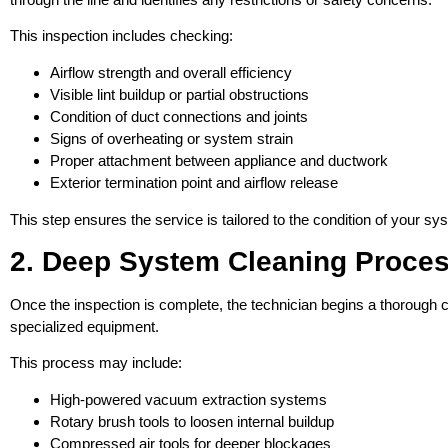
This inspection includes checking:
Airflow strength and overall efficiency
Visible lint buildup or partial obstructions
Condition of duct connections and joints
Signs of overheating or system strain
Proper attachment between appliance and ductwork
Exterior termination point and airflow release
This step ensures the service is tailored to the condition of your s
2. Deep System Cleaning Proce
Once the inspection is complete, the technician begins a thorough c
specialized equipment.
This process may include:
High-powered vacuum extraction systems
Rotary brush tools to loosen internal buildup
Compressed air tools for deeper blockages