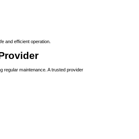
e and efficient operation.
Provider
g regular maintenance. A trusted provider