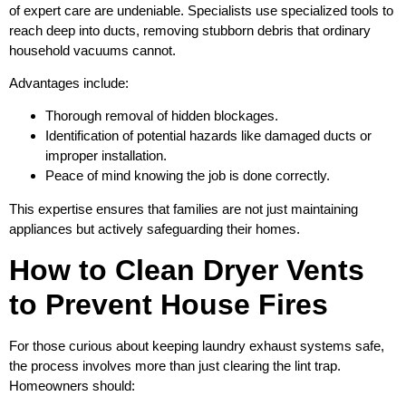
of expert care are undeniable. Specialists use specialized tools to
reach deep into ducts, removing stubborn debris that ordinary
household vacuums cannot.
Advantages include:
Thorough removal of hidden blockages.
Identification of potential hazards like damaged ducts or
improper installation.
Peace of mind knowing the job is done correctly.
This expertise ensures that families are not just maintaining
appliances but actively safeguarding their homes.
How to Clean Dryer Vents
to Prevent House Fires
For those curious about keeping laundry exhaust systems safe,
the process involves more than just clearing the lint trap.
Homeowners should: