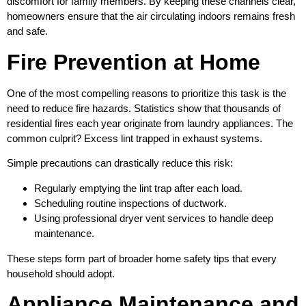
discomfort for family members. By keeping these channels clear,
homeowners ensure that the air circulating indoors remains fresh
and safe.
Fire Prevention at Home
One of the most compelling reasons to prioritize this task is the
need to reduce fire hazards. Statistics show that thousands of
residential fires each year originate from laundry appliances. The
common culprit? Excess lint trapped in exhaust systems.
Simple precautions can drastically reduce this risk:
Regularly emptying the lint trap after each load.
Scheduling routine inspections of ductwork.
Using professional dryer vent services to handle deep
maintenance.
These steps form part of broader home safety tips that every
household should adopt.
Appliance Maintenance and