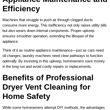
Efficiency
Machines that struggle to push air through clogged ducts
consume more energy. This inefficiency not only raises utility bills
but also wears down internal components. Proper upkeep
ensures smoother operation, extending the lifespan of the
appliance.
Think of it as routine appliance maintenance—just as cars need
oil changes, laundry machines need clear pathways to function
optimally. By investing in this upkeep, homeowners save money
in the long run and avoid costly repairs or replacements.
Benefits of Professional
Dryer Vent Cleaning for
Home Safety
While some homeowners attempt DIY methods, the advantages