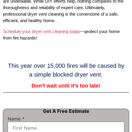
are undeniable. While DIY efforts help, nothing compares to the
thoroughness and reliability of expert care. Ultimately,
professional dryer vent cleaning is the cornerstone of a safe,
efficient, and healthy home.
Schedule your dryer vent cleaning today
—protect your home
from fire hazards!
This year over 15,000 fires will be caused by
a simple blocked dryer vent.
Don’t wait until it’s too late!
Get A Free Estimate
Name
*