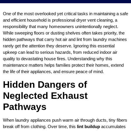
One of the most overlooked yet critical tasks in maintaining a safe
and efficient household is professional dryer vent cleaning, a
responsibility that many homeowners unintentionally neglect.
While sweeping floors or dusting shelves often takes priority, the
hidden pathways that carry hot air and lint from laundry machines
rarely get the attention they deserve. Ignoring this essential
upkeep can lead to serious hazards, from reduced indoor air
quality to devastating house fires. Understanding why this
maintenance matters helps families protect their homes, extend
the life of their appliances, and ensure peace of mind.
Hidden Dangers of
Neglected Exhaust
Pathways
When laundry appliances push warm air through ducts, tiny fibers
break off from clothing. Over time, this
lint buildup
accumulates