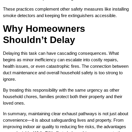
These practices complement other safety measures like installing
smoke detectors and keeping fire extinguishers accessible.
Why Homeowners
Shouldn’t Delay
Delaying this task can have cascading consequences. What
begins as minor inefficiency can escalate into costly repairs,
health issues, or even catastrophic fires. The connection between
duct maintenance and overall household safety is too strong to
ignore.
By treating this responsibility with the same urgency as other
household chores, families protect both their property and their
loved ones.
In summary, maintaining clear exhaust pathways is not just about
convenience—it is about safeguarding lives and property. From
improving indoor air quality to reducing fire risks, the advantages