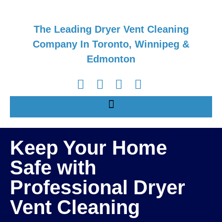
The Leading Dryer Vent Cleaning
Company In Toronto, Winnipeg &
Edmonton
Keep Your Home
Safe with
Professional Dryer
Vent Cleaning