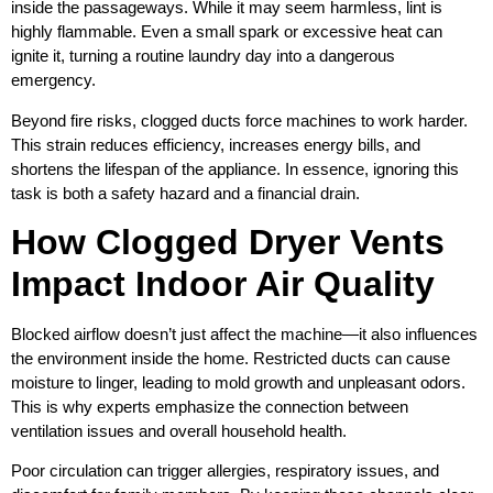
inside the passageways. While it may seem harmless, lint is
highly flammable. Even a small spark or excessive heat can
ignite it, turning a routine laundry day into a dangerous
emergency.
Beyond fire risks, clogged ducts force machines to work harder.
This strain reduces efficiency, increases energy bills, and
shortens the lifespan of the appliance. In essence, ignoring this
task is both a safety hazard and a financial drain.
How Clogged Dryer Vents
Impact Indoor Air Quality
Blocked airflow doesn’t just affect the machine—it also influences
the environment inside the home. Restricted ducts can cause
moisture to linger, leading to mold growth and unpleasant odors.
This is why experts emphasize the connection between
ventilation issues and overall household health.
Poor circulation can trigger allergies, respiratory issues, and