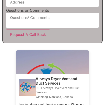
Questions or Comments
Request A Call Back
Airways Dryer Vent and
Duct Services
CEO, Airways Dryer Vent and Duct
Services
Winnipeg, Manitoba, Canada
Leading dryer vent cleaning service in Winnipeg.