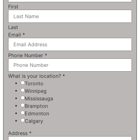
First
Last
Email
*
Phone Number
*
What is your location?
*
Toronto
Winnipeg
Mississauga
Brampton
Edmonton
Calgary
Address
*