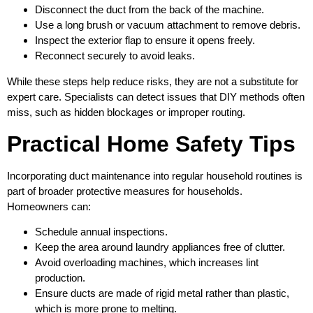
Disconnect the duct from the back of the machine.
Use a long brush or vacuum attachment to remove debris.
Inspect the exterior flap to ensure it opens freely.
Reconnect securely to avoid leaks.
While these steps help reduce risks, they are not a substitute for
expert care. Specialists can detect issues that DIY methods often
miss, such as hidden blockages or improper routing.
Practical Home Safety Tips
Incorporating duct maintenance into regular household routines is
part of broader protective measures for households.
Homeowners can:
Schedule annual inspections.
Keep the area around laundry appliances free of clutter.
Avoid overloading machines, which increases lint
production.
Ensure ducts are made of rigid metal rather than plastic,
which is more prone to melting.