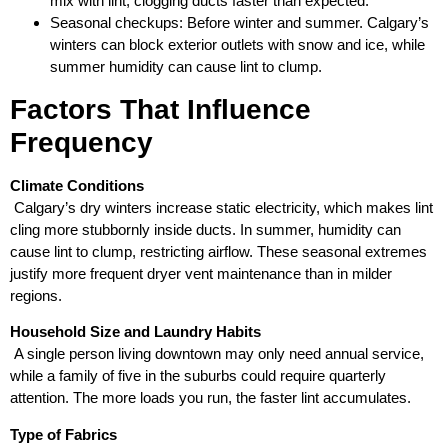
mix with lint, clogging ducts faster than expected.
Seasonal checkups: Before winter and summer. Calgary’s
winters can block exterior outlets with snow and ice, while
summer humidity can cause lint to clump.
Factors That Influence
Frequency
Climate Conditions
Calgary’s dry winters increase static electricity, which makes lint
cling more stubbornly inside ducts. In summer, humidity can
cause lint to clump, restricting airflow. These seasonal extremes
justify more frequent dryer vent maintenance than in milder
regions.
Household Size and Laundry Habits
A single person living downtown may only need annual service,
while a family of five in the suburbs could require quarterly
attention. The more loads you run, the faster lint accumulates.
Type of Fabrics