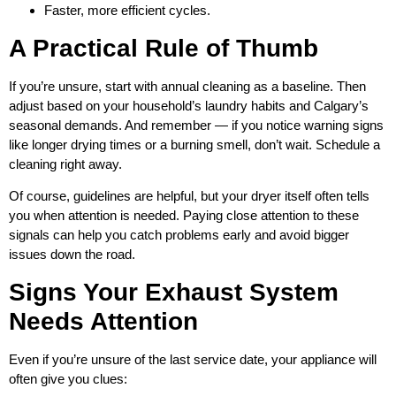
Faster, more efficient cycles.
A Practical Rule of Thumb
If you’re unsure, start with annual cleaning as a baseline. Then
adjust based on your household’s laundry habits and Calgary’s
seasonal demands. And remember — if you notice warning signs
like longer drying times or a burning smell, don’t wait. Schedule a
cleaning right away.
Of course, guidelines are helpful, but your dryer itself often tells
you when attention is needed. Paying close attention to these
signals can help you catch problems early and avoid bigger
issues down the road.
Signs Your Exhaust System
Needs Attention
Even if you’re unsure of the last service date, your appliance will
often give you clues: