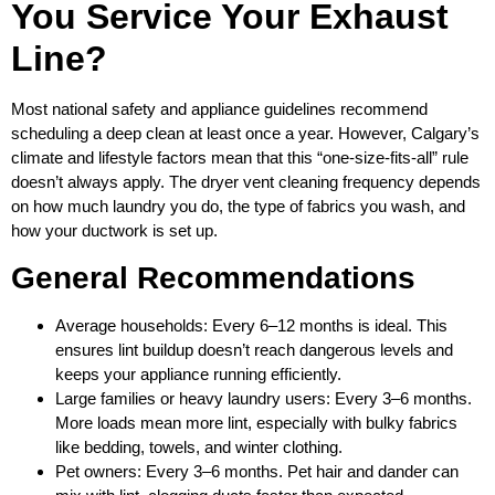
You Service Your Exhaust
Line?
Most national safety and appliance guidelines recommend
scheduling a deep clean at least once a year. However, Calgary’s
climate and lifestyle factors mean that this “one‑size‑fits‑all” rule
doesn’t always apply. The dryer vent cleaning frequency depends
on how much laundry you do, the type of fabrics you wash, and
how your ductwork is set up.
General Recommendations
Average households: Every 6–12 months is ideal. This
ensures lint buildup doesn’t reach dangerous levels and
keeps your appliance running efficiently.
Large families or heavy laundry users: Every 3–6 months.
More loads mean more lint, especially with bulky fabrics
like bedding, towels, and winter clothing.
Pet owners: Every 3–6 months. Pet hair and dander can