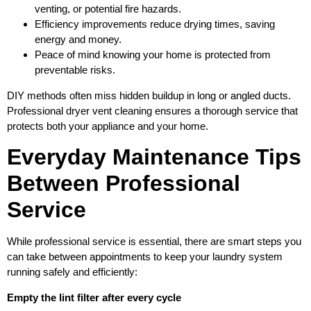
venting, or potential fire hazards.
Efficiency improvements reduce drying times, saving
energy and money.
Peace of mind knowing your home is protected from
preventable risks.
DIY methods often miss hidden buildup in long or angled ducts.
Professional dryer vent cleaning ensures a thorough service that
protects both your appliance and your home.
Everyday Maintenance Tips
Between Professional
Service
While professional service is essential, there are smart steps you
can take between appointments to keep your laundry system
running safely and efficiently:
Empty the lint filter after every cycle