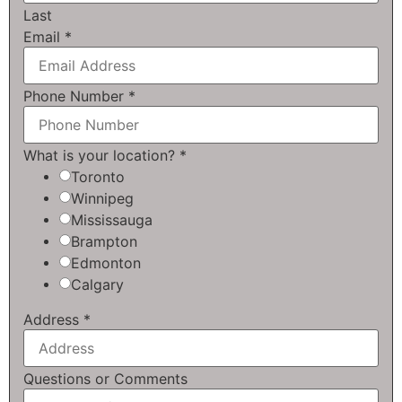
Last
Email
*
Phone Number
*
What is your location?
*
Toronto
Winnipeg
Mississauga
Brampton
Edmonton
Calgary
Address
*
Questions or Comments