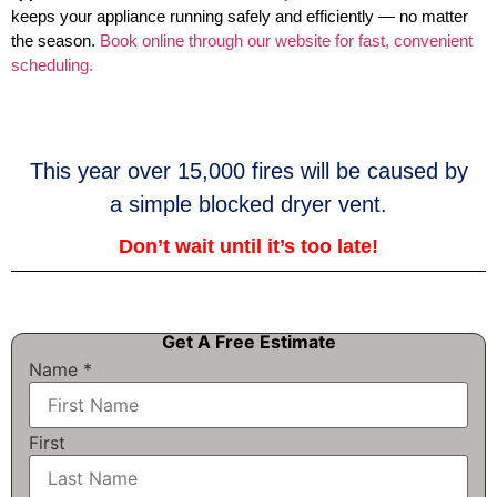
keeps your appliance running safely and efficiently — no matter
the season.
Book online through our website for fast, convenient
scheduling.
This year over 15,000 fires will be caused by
a simple blocked dryer vent.
Don’t wait until it’s too late!
Get A Free Estimate
Name
*
First