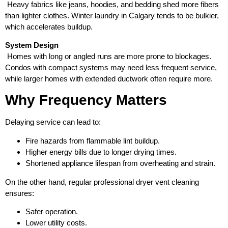
Heavy fabrics like jeans, hoodies, and bedding shed more fibers
than lighter clothes. Winter laundry in Calgary tends to be bulkier,
which accelerates buildup.
System Design
Homes with long or angled runs are more prone to blockages.
Condos with compact systems may need less frequent service,
while larger homes with extended ductwork often require more.
Why Frequency Matters
Delaying service can lead to:
Fire hazards from flammable lint buildup.
Higher energy bills due to longer drying times.
Shortened appliance lifespan from overheating and strain.
On the other hand, regular professional dryer vent cleaning
ensures:
Safer operation.
Lower utility costs.