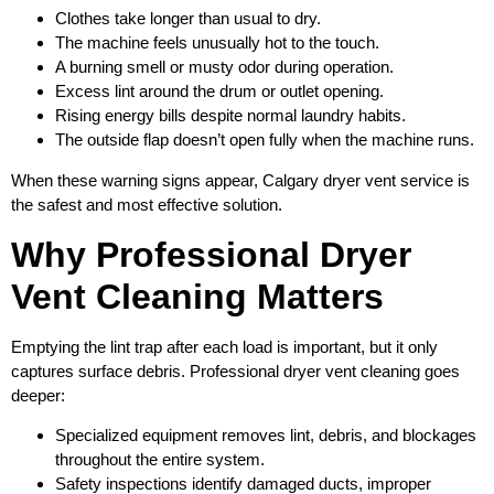
Clothes take longer than usual to dry.
The machine feels unusually hot to the touch.
A burning smell or musty odor during operation.
Excess lint around the drum or outlet opening.
Rising energy bills despite normal laundry habits.
The outside flap doesn’t open fully when the machine runs.
When these warning signs appear, Calgary dryer vent service is
the safest and most effective solution.
Why Professional Dryer
Vent Cleaning Matters
Emptying the lint trap after each load is important, but it only
captures surface debris. Professional dryer vent cleaning goes
deeper:
Specialized equipment removes lint, debris, and blockages
throughout the entire system.
Safety inspections identify damaged ducts, improper