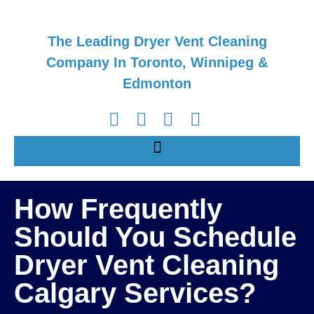
The Leading Dryer Vent Cleaning
Company In Toronto, Winnipeg &
Edmonton
How Frequently
Should You Schedule
Dryer Vent Cleaning
Calgary Services?