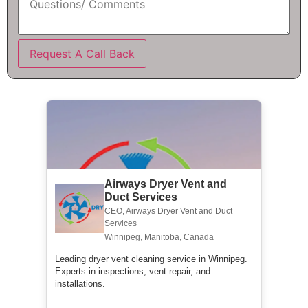
Request A Call Back
Airways Dryer Vent and
Duct Services
CEO, Airways Dryer Vent and Duct
Services
Winnipeg, Manitoba, Canada
Leading dryer vent cleaning service in Winnipeg.
Experts in inspections, vent repair, and
installations.