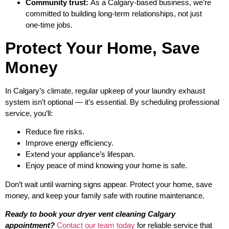
Community trust:
As a Calgary‑based business, we’re
committed to building long‑term relationships, not just
one‑time jobs.
Protect Your Home, Save
Money
In Calgary’s climate, regular upkeep of your laundry exhaust
system isn’t optional — it’s essential. By scheduling professional
service, you’ll:
Reduce fire risks.
Improve energy efficiency.
Extend your appliance’s lifespan.
Enjoy peace of mind knowing your home is safe.
Don’t wait until warning signs appear. Protect your home, save
money, and keep your family safe with routine maintenance.
Ready to book your dryer vent cleaning Calgary
appointment?
Contact our team today
for reliable service that