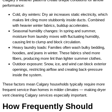
performance:
Cold, dry winters: Dry air increases static electricity, which
makes lint cling more stubbornly inside ducts. Combined
with heavier winter fabrics, buildup accelerates.
Seasonal humidity changes: In spring and summer,
moisture from laundry mixes with fluctuating humidity,
causing lint to clump and block circulation.
Heavy laundry loads: Families often wash bulky bedding,
hoodies, and jeans in winter. These fabrics shed more
fibers, producing more lint than lighter summer clothes.
Outdoor exposure: Snow, ice, and wind can block exterior
openings, restricting airflow and creating back‑pressure
inside the system.
These factors mean Calgary households typically require more
frequent service than homes in milder climates — making dryer
vent cleaning Calgary services especially important.
How Frequently Should