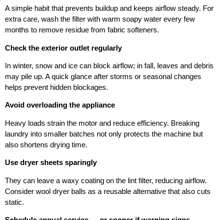
A simple habit that prevents buildup and keeps airflow steady. For
extra care, wash the filter with warm soapy water every few
months to remove residue from fabric softeners.
Check the exterior outlet regularly
In winter, snow and ice can block airflow; in fall, leaves and debris
may pile up. A quick glance after storms or seasonal changes
helps prevent hidden blockages.
Avoid overloading the appliance
Heavy loads strain the motor and reduce efficiency. Breaking
laundry into smaller batches not only protects the machine but
also shortens drying time.
Use dryer sheets sparingly
They can leave a waxy coating on the lint filter, reducing airflow.
Consider wool dryer balls as a reusable alternative that also cuts
static.
Schedule annual service — or sooner if warning signs