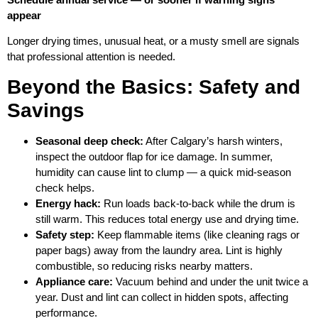
appear
Longer drying times, unusual heat, or a musty smell are signals
that professional attention is needed.
Beyond the Basics: Safety and
Savings
Seasonal deep check:
After Calgary’s harsh winters,
inspect the outdoor flap for ice damage. In summer,
humidity can cause lint to clump — a quick mid‑season
check helps.
Energy hack:
Run loads back‑to‑back while the drum is
still warm. This reduces total energy use and drying time.
Safety step:
Keep flammable items (like cleaning rags or
paper bags) away from the laundry area. Lint is highly
combustible, so reducing risks nearby matters.
Appliance care:
Vacuum behind and under the unit twice a
year. Dust and lint can collect in hidden spots, affecting
performance.