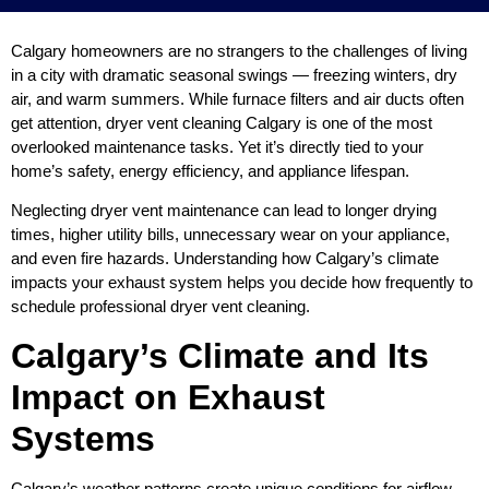
Calgary homeowners are no strangers to the challenges of living
in a city with dramatic seasonal swings — freezing winters, dry
air, and warm summers. While furnace filters and air ducts often
get attention, dryer vent cleaning Calgary is one of the most
overlooked maintenance tasks. Yet it’s directly tied to your
home’s safety, energy efficiency, and appliance lifespan.
Neglecting dryer vent maintenance can lead to longer drying
times, higher utility bills, unnecessary wear on your appliance,
and even fire hazards. Understanding how Calgary’s climate
impacts your exhaust system helps you decide how frequently to
schedule professional dryer vent cleaning.
Calgary’s Climate and Its
Impact on Exhaust
Systems
Calgary’s weather patterns create unique conditions for airflow