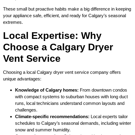
These small but proactive habits make a big difference in keeping
your appliance safe, efficient, and ready for Calgary’s seasonal
extremes.
Local Expertise: Why
Choose a Calgary Dryer
Vent Service
Choosing a local Calgary dryer vent service company offers
unique advantages:
Knowledge of Calgary homes:
From downtown condos
with compact systems to suburban houses with long duct
runs, local technicians understand common layouts and
challenges.
Climate‑specific recommendations:
Local experts tailor
schedules to Calgary’s seasonal demands, including winter
snow and summer humidity.