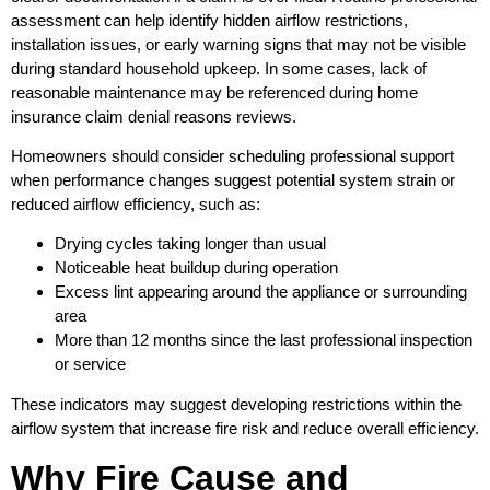
assessment can help identify hidden airflow restrictions,
installation issues, or early warning signs that may not be visible
during standard household upkeep. In some cases, lack of
reasonable maintenance may be referenced during home
insurance claim denial reasons reviews.
Homeowners should consider scheduling professional support
when performance changes suggest potential system strain or
reduced airflow efficiency, such as:
Drying cycles taking longer than usual
Noticeable heat buildup during operation
Excess lint appearing around the appliance or surrounding
area
More than 12 months since the last professional inspection
or service
These indicators may suggest developing restrictions within the
airflow system that increase fire risk and reduce overall efficiency.
Why Fire Cause and