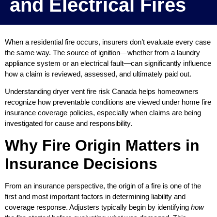
and Electrical Fires
When a residential fire occurs, insurers don’t evaluate every case
the same way. The source of ignition—whether from a laundry
appliance system or an electrical fault—can significantly influence
how a claim is reviewed, assessed, and ultimately paid out.
Understanding dryer vent fire risk Canada helps homeowners
recognize how preventable conditions are viewed under home fire
insurance coverage policies, especially when claims are being
investigated for cause and responsibility.
Why Fire Origin Matters in
Insurance Decisions
From an insurance perspective, the origin of a fire is one of the
first and most important factors in determining liability and
coverage response. Adjusters typically begin by identifying
how