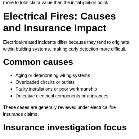
more to total claim value than the initial ignition point.
Electrical Fires: Causes
and Insurance Impact
Electrical-related incidents differ because they tend to originate
within building systems, making early detection more difficult.
Common causes
Aging or deteriorating wiring systems
Overloaded circuits or outlets
Faulty installations or poor workmanship
Defective electrical components or appliances
These cases are generally reviewed under electrical fire
insurance claims.
Insurance investigation focus