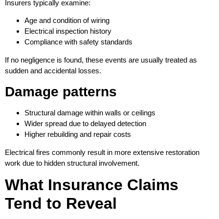
Insurers typically examine:
Age and condition of wiring
Electrical inspection history
Compliance with safety standards
If no negligence is found, these events are usually treated as
sudden and accidental losses.
Damage patterns
Structural damage within walls or ceilings
Wider spread due to delayed detection
Higher rebuilding and repair costs
Electrical fires commonly result in more extensive restoration
work due to hidden structural involvement.
What Insurance Claims
Tend to Reveal