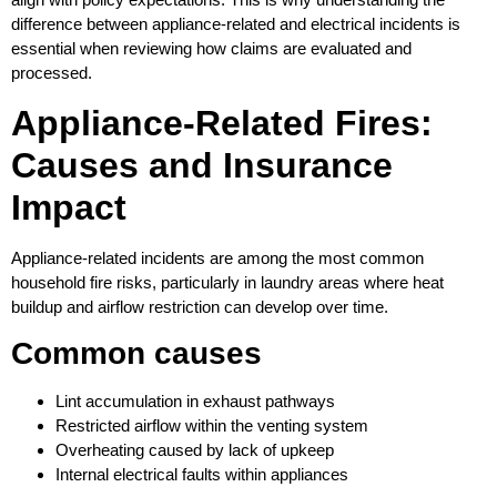
difference between appliance-related and electrical incidents is
essential when reviewing how claims are evaluated and
processed.
Appliance-Related Fires:
Causes and Insurance
Impact
Appliance-related incidents are among the most common
household fire risks, particularly in laundry areas where heat
buildup and airflow restriction can develop over time.
Common causes
Lint accumulation in exhaust pathways
Restricted airflow within the venting system
Overheating caused by lack of upkeep
Internal electrical faults within appliances