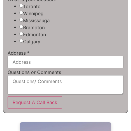
Toronto
Winnipeg
Mississauga
Brampton
Edmonton
Calgary
Address
*
Questions or Comments
Request A Call Back