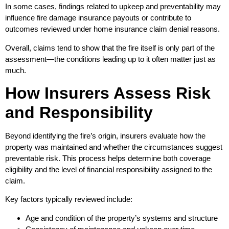
In some cases, findings related to upkeep and preventability may
influence fire damage insurance payouts or contribute to
outcomes reviewed under home insurance claim denial reasons.
Overall, claims tend to show that the fire itself is only part of the
assessment—the conditions leading up to it often matter just as
much.
How Insurers Assess Risk
and Responsibility
Beyond identifying the fire’s origin, insurers evaluate how the
property was maintained and whether the circumstances suggest
preventable risk. This process helps determine both coverage
eligibility and the level of financial responsibility assigned to the
claim.
Key factors typically reviewed include:
Age and condition of the property’s systems and structure