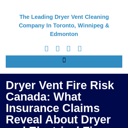
The Leading Dryer Vent Cleaning
Company In Toronto, Winnipeg &
Edmonton
Dryer Vent Fire Risk
Canada: What
Insurance Claims
Reveal About Dryer