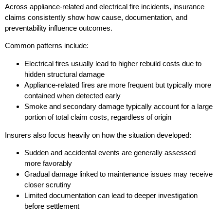
Across appliance-related and electrical fire incidents, insurance
claims consistently show how cause, documentation, and
preventability influence outcomes.
Common patterns include:
Electrical fires usually lead to higher rebuild costs due to
hidden structural damage
Appliance-related fires are more frequent but typically more
contained when detected early
Smoke and secondary damage typically account for a large
portion of total claim costs, regardless of origin
Insurers also focus heavily on how the situation developed:
Sudden and accidental events are generally assessed
more favorably
Gradual damage linked to maintenance issues may receive
closer scrutiny
Limited documentation can lead to deeper investigation
before settlement