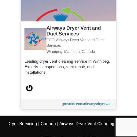
Airways Dryer Vent and
Duct Services
CEO, Airways Dryer Vent and Duct
Services
Winnipeg, Manitoba, Canada
Leading dryer vent cleaning service in Winnipeg.
Experts in inspections, vent repair, and
installations.
gravatar.com/airwaysdryervent
Dryer Servicing | Canada | Airways Dryer Vent Cleaning Service