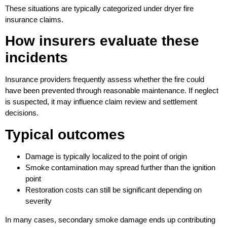
These situations are typically categorized under dryer fire
insurance claims.
How insurers evaluate these
incidents
Insurance providers frequently assess whether the fire could
have been prevented through reasonable maintenance. If neglect
is suspected, it may influence claim review and settlement
decisions.
Typical outcomes
Damage is typically localized to the point of origin
Smoke contamination may spread further than the ignition
point
Restoration costs can still be significant depending on
severity
In many cases, secondary smoke damage ends up contributing