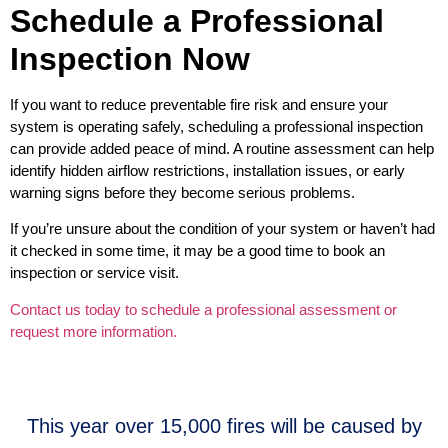
Schedule a Professional
Inspection Now
If you want to reduce preventable fire risk and ensure your
system is operating safely, scheduling a professional inspection
can provide added peace of mind. A routine assessment can help
identify hidden airflow restrictions, installation issues, or early
warning signs before they become serious problems.
If you’re unsure about the condition of your system or haven’t had
it checked in some time, it may be a good time to book an
inspection or service visit.
Contact us today to schedule a professional assessment or
request more information.
This year over 15,000 fires will be caused by