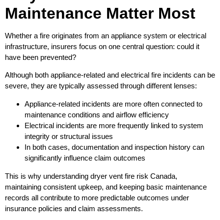
Maintenance Matter Most
Whether a fire originates from an appliance system or electrical
infrastructure, insurers focus on one central question: could it
have been prevented?
Although both appliance-related and electrical fire incidents can be
severe, they are typically assessed through different lenses:
Appliance-related incidents are more often connected to
maintenance conditions and airflow efficiency
Electrical incidents are more frequently linked to system
integrity or structural issues
In both cases, documentation and inspection history can
significantly influence claim outcomes
This is why understanding dryer vent fire risk Canada,
maintaining consistent upkeep, and keeping basic maintenance
records all contribute to more predictable outcomes under
insurance policies and claim assessments.