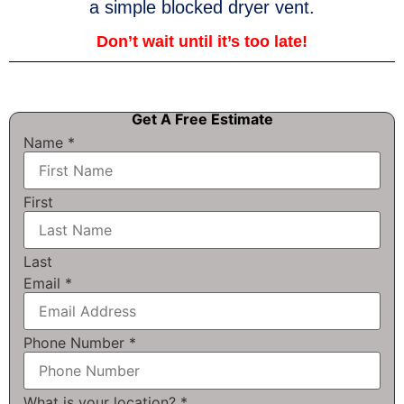
a simple blocked dryer vent.
Don’t wait until it’s too late!
Get A Free Estimate
Name
*
First
Last
Email
*
Phone Number
*
What is your location?
*