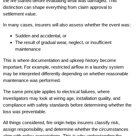
the fire started before evaluating
what
was damaged. This
distinction can shape everything from claim approval to
settlement value.
In many cases, insurers will also assess whether the event was:
Sudden and accidental, or
The result of gradual wear, neglect, or insufficient
maintenance
This is where documentation and upkeep history become
important. For example, restricted airflow in a laundry system
may be interpreted differently depending on whether reasonable
maintenance was performed.
The same principle applies to electrical failures, where
investigators may look at wiring age, installation quality, and
compliance with safety standards before determining whether the
loss was preventable.
All things considered, fire origin helps insurers classify risk,
assign responsibility, and determine whether the circumstances
align with policy expectations. This is why understanding the