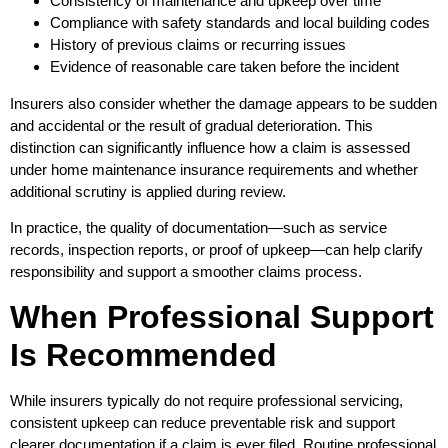
Consistency of maintenance and upkeep over time
Compliance with safety standards and local building codes
History of previous claims or recurring issues
Evidence of reasonable care taken before the incident
Insurers also consider whether the damage appears to be sudden
and accidental or the result of gradual deterioration. This
distinction can significantly influence how a claim is assessed
under home maintenance insurance requirements and whether
additional scrutiny is applied during review.
In practice, the quality of documentation—such as service
records, inspection reports, or proof of upkeep—can help clarify
responsibility and support a smoother claims process.
When Professional Support
Is Recommended
While insurers typically do not require professional servicing,
consistent upkeep can reduce preventable risk and support
clearer documentation if a claim is ever filed. Routine professional